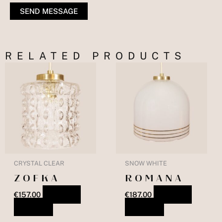
SEND MESSAGE
RELATED PRODUCTS
CRYSTAL CLEAR
SNOW WHITE
ZOFKA
ROMANA
€
157.00
ADD TO
€
187.00
ADD TO
BASKET
BASKET