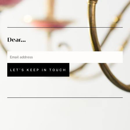
LET'S KEEP IN TOUCH