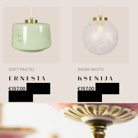
SOFT PASTEL
SNOW WHITE
ERNESTA
KSENIJA
€
157.00
ADD TO
€
157.00
ADD TO
BASKET
BASKET