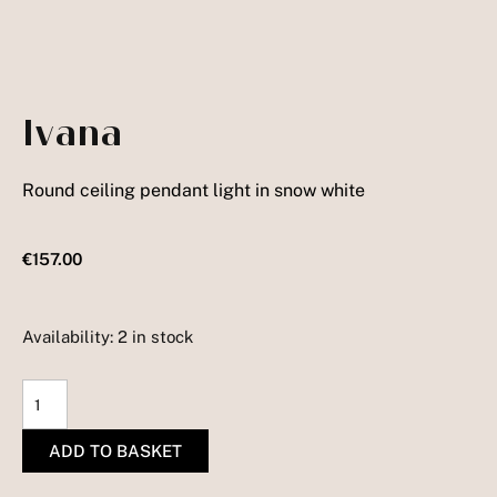
Ivana
Round ceiling pendant light in snow white
€
157.00
Availability:
2 in stock
Ivana
quantity
ADD TO BASKET