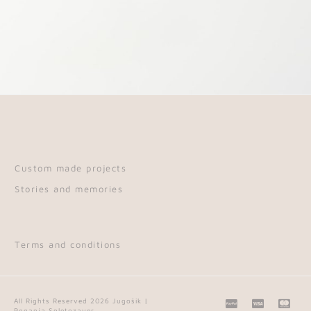
Custom made projects
Stories and memories
Terms and conditions
C
C
C
All Rights Reserved 2026 Jugošik |
Poganja Spletozaver