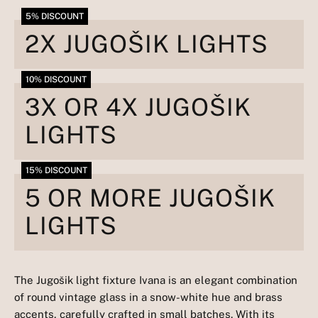
5% DISCOUNT
2X JUGOŠIK LIGHTS
10% DISCOUNT
3X OR 4X JUGOŠIK
LIGHTS
15% DISCOUNT
5 OR MORE JUGOŠIK
LIGHTS
The Jugošik light fixture Ivana is an elegant combination
of round vintage glass in a snow-white hue and brass
accents, carefully crafted in small batches. With its