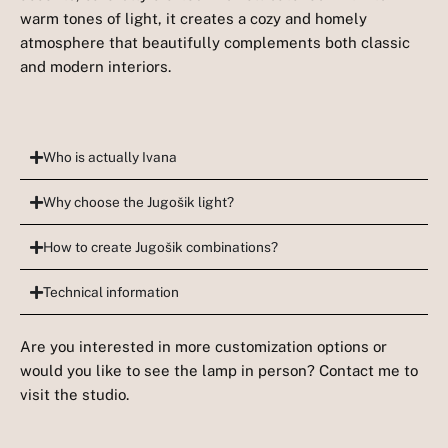
warm tones of light, it creates a cozy and homely
atmosphere that beautifully complements both classic
and modern interiors.
Who is actually Ivana
Why choose the Jugošik light?
How to create Jugošik combinations?
Technical information
Are you interested in more customization options or
would you like to see the lamp in person? Contact me to
visit the studio.