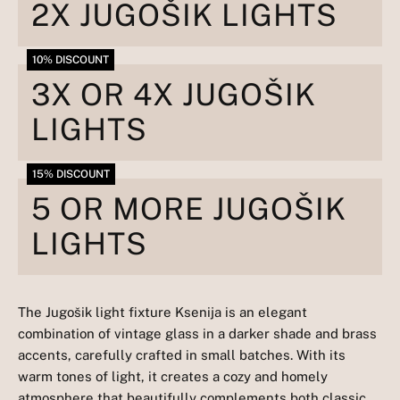
2X JUGOŠIK LIGHTS
10% DISCOUNT
3X OR 4X JUGOŠIK
LIGHTS
15% DISCOUNT
5 OR MORE JUGOŠIK
LIGHTS
The Jugošik light fixture Ksenija is an elegant
combination of vintage glass in a darker shade and brass
accents, carefully crafted in small batches. With its
warm tones of light, it creates a cozy and homely
atmosphere that beautifully complements both classic