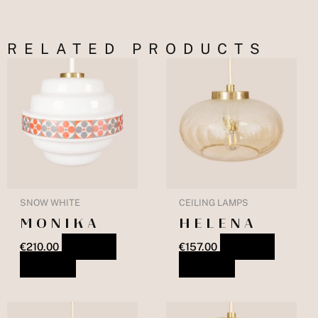
RELATED PRODUCTS
SNOW WHITE
CEILING LAMPS
MONIKA
HELENA
€
210.00
ADD TO
€
157.00
ADD TO
BASKET
BASKET