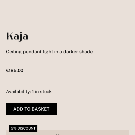
Kaja
Ceiling pendant light in a darker shade.
€
185.00
Availability:
1 in stock
Kaja
quantity
ADD TO BASKET
5% DISCOUNT