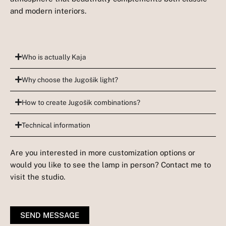
and modern interiors.
Who is actually Kaja
Why choose the Jugošik light?
How to create Jugošik combinations?
Technical information
Are you interested in more customization options or
would you like to see the lamp in person? Contact me to
visit the studio.
SEND MESSAGE