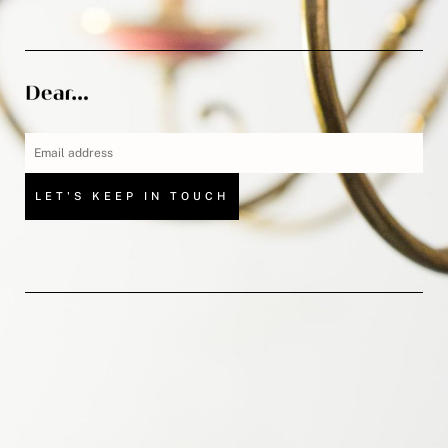
LET'S KEEP IN TOUCH