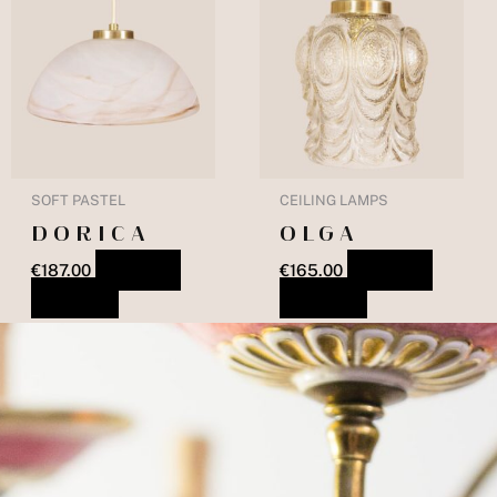
SOFT PASTEL
CEILING LAMPS
DORICA
OLGA
€
187.00
ADD TO
€
165.00
ADD TO
BASKET
BASKET