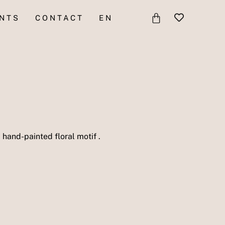
BASKET
NTS
CONTACT
EN
 hand-painted floral motif .