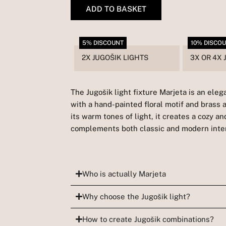
quantity
ADD TO BASKET
5% DISCOUNT
10% DISCO
2X JUGOŠIK LIGHTS
3X OR 4X 
The Jugošik light fixture Marjeta is an ele
with a hand-painted floral motif and brass 
its warm tones of light, it creates a cozy 
complements both classic and modern inter
Who is actually Marjeta
Why choose the Jugošik light?
How to create Jugošik combinations?