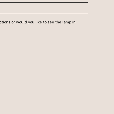
tions or would you like to see the lamp in