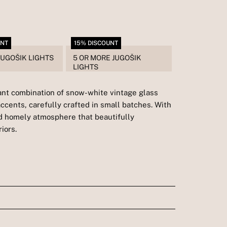
UNT
15% DISCOUNT
JUGOŠIK LIGHTS
5 OR MORE JUGOŠIK
LIGHTS
gant combination of snow-white vintage glass
accents, carefully crafted in small batches. With
and homely atmosphere that beautifully
iors.