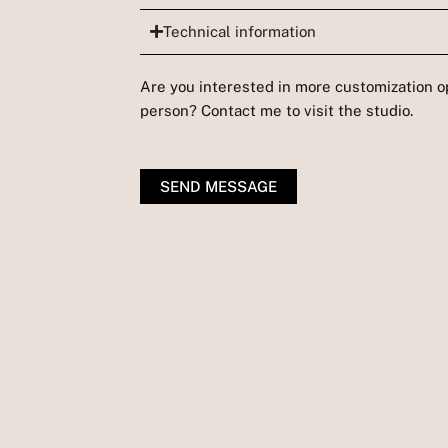
Technical information
Are you interested in more customization op
person? Contact me to visit the studio.
SEND MESSAGE