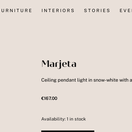
FURNITURE
INTERIORS
STORIES
EVE
Marjeta
Ceiling pendant light in snow-white with a
€
167.00
Availability:
1 in stock
Marjeta