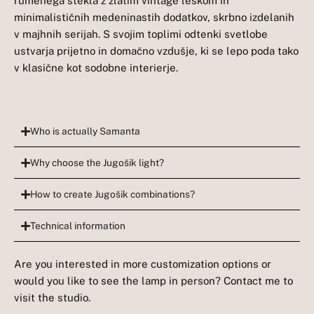
rumenega stekla z zlatim vintage leskom in
minimalističnih medeninastih dodatkov, skrbno izdelanih
v majhnih serijah. S svojim toplimi odtenki svetlobe
ustvarja prijetno in domačno vzdušje, ki se lepo poda tako
v klasične kot sodobne interierje.
Who is actually Samanta
Why choose the Jugošik light?
How to create Jugošik combinations?
Technical information
Are you interested in more customization options or
would you like to see the lamp in person? Contact me to
visit the studio.