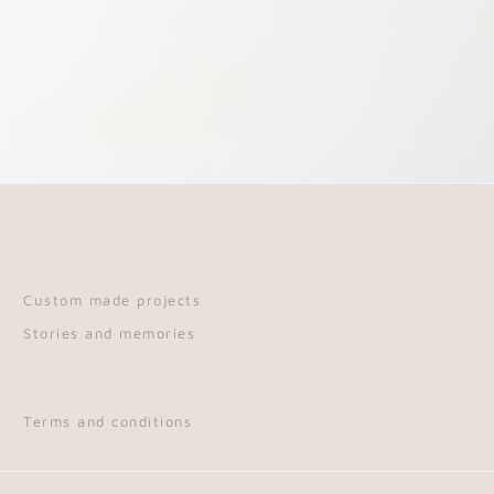
Custom made projects
Stories and memories
Terms and conditions