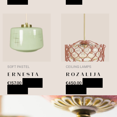
SOFT PASTEL
CEILING LAMPS
ERNESTA
ROZALIJA
€
157.00
ADD TO
€
450.00
ADD TO
BASKET
BASKET