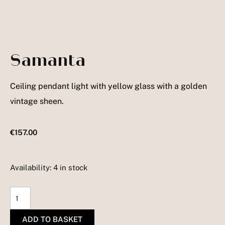
Samanta
Ceiling pendant light with yellow glass with a golden
vintage sheen.
€
157.00
Availability:
4 in stock
Samanta
quantity
ADD TO BASKET