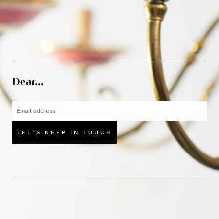
LET'S KEEP IN TOUCH