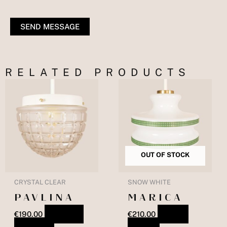
SEND MESSAGE
RELATED PRODUCTS
OUT OF STOCK
CRYSTAL CLEAR
SNOW WHITE
PAVLINA
MARICA
€
190.00
ADD TO
€
210.00
READ
BASKET
MORE