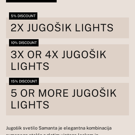
5% DISCOUNT
2X JUGOŠIK LIGHTS
10% DISCOUNT
3X OR 4X JUGOŠIK
LIGHTS
15% DISCOUNT
5 OR MORE JUGOŠIK
LIGHTS
Jugošik svetilo Samanta je elegantna kombinacija